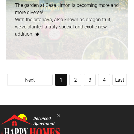
The garden at Casa Limón is becoming more and
more diverse!
With the pitahaya, also known as dragon fruit,
we’ve planted a truly special and exotic new
addition. 🌵
Next
1
2
3
4
Last