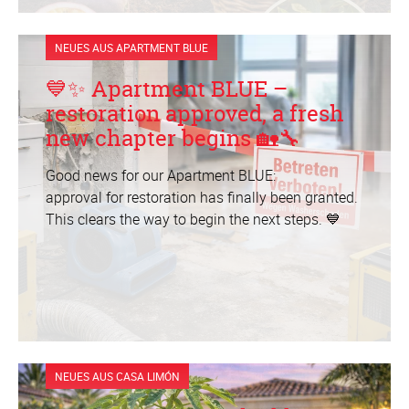
NEUES AUS APARTMENT BLUE
💙✨ Apartment BLUE –
restoration approved, a fresh
new chapter begins 🏡🔧
Good news for our Apartment BLUE:
approval for restoration has finally been granted.
This clears the way to begin the next steps. 💙
NEUES AUS CASA LIMÓN