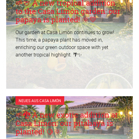
🌱🍈 A new tropical addition
to the Casa Limón garden: our
papaya is planted! 🌞💛
Our garden at Casa Limón continues to grow!
This time, a papaya plant has moved in,
enriching our green outdoor space with yet
another tropical highlight. 🌴✨
NEUES AUS CASA LIMÓN
🌱🐉 A new exotic addition at
Casa Limón: our pitahaya is
planted! 🍋🌞