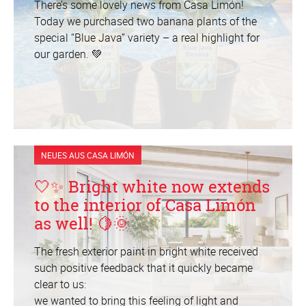
There’s some lovely news from Casa Limón!
Today we purchased two banana plants of the
special “Blue Java” variety – a real highlight for
our garden. 💚
NEUES AUS CASA LIMÓN
🤍✨ Bright white now extends
to the interior of Casa Limón
as well! 🍋🌞
The fresh exterior paint in bright white received
such positive feedback that it quickly became
clear to us:
we wanted to bring this feeling of light and