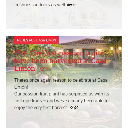
freshness indoors as well. 🏡✨
NEUES AUS CASA LIMÓN
💛🌱 The first passion fruits
have been harvested at Casa
Limón! 🍈✨
There’s once again reason to celebrate at Casa
Limón!
Our passion fruit plant has surprised us with its
first ripe fruits – and we’ve already been able to
enjoy the very first harvest. 🌞🌿